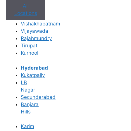
All
Locations
Vishakhapatnam
Vijayawada
Rajahmundry
Book Appointment
Tirupati
Kurnool
No need to worry, your data is 100% safe with us!
Hyderabad
×
Kukatpally
Book an Appointment
LB
Nagar
Secunderabad
Banjara
Hills
Karim