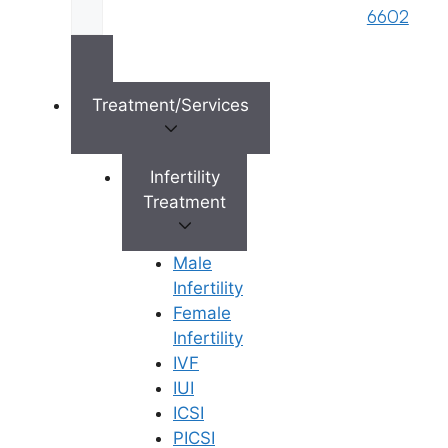
brand name of M/s. Star Fertility Private
6602
Limited). Designed & Managed By
Unbundl
Treatment/Services
×
Infertility
Treatment
Male
Infertility
Female
Infertility
IVF
IUI
ICSI
PICSI