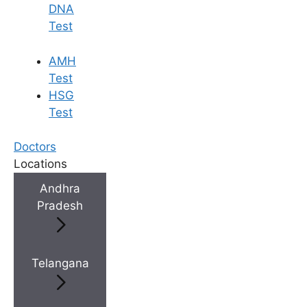
DNA
Test
AMH
Test
HSG
Test
Doctors
Locations
Andhra
Pradesh
Telangana