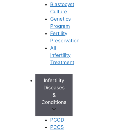
Blastocyst
Culture
Genetics
Program
Fertility
Preservation
All
Infertility
Treatment
Infertility
Diseases
&
Conditions
PCOD
PCOS