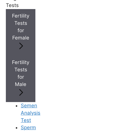
+
IVF Cost in AP & Telangana
Tests
Fertility
Tests
+
Best Fertility Specialists Near You
for
Female
Fertility
Tests
×
for
Male
Semen
Analysis
Test
Sperm