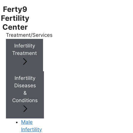
Ferty9
Fertility
Center
Treatment/Services
Menu
Infertility
Treatment
Menu
Doctors
Infertility
Diseases
&
Doctor Near You
Conditions
Location
Male
Infertility
Location