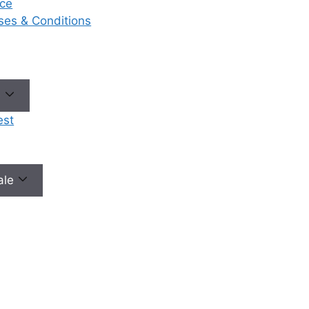
ce
eases & Conditions
No need to worry, your data is 100% safe with us!
e
est
male