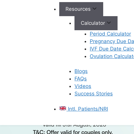
Resources
Calculator
Period Calculator
Pregnancy Due Dat
IVF Due Date Calc
Ovulation Calculat
Blogs
FAQs
Videos
Success Stories
Intl. Patients/NRI