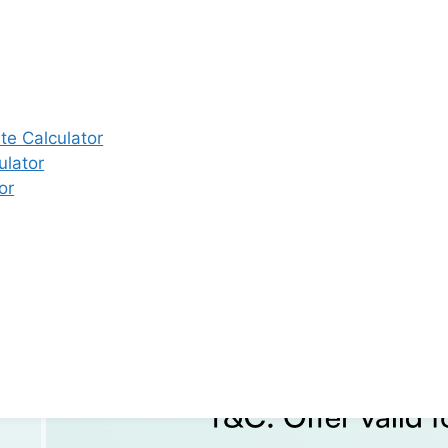
e Calculator
ulator
or