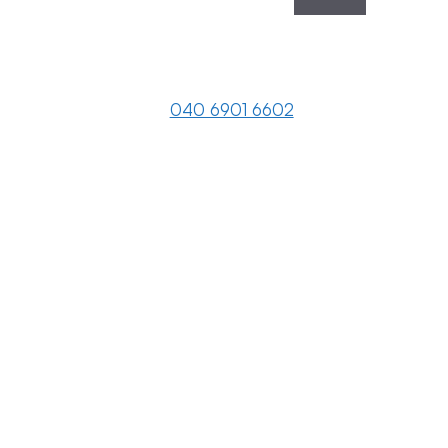
040 6901 6602