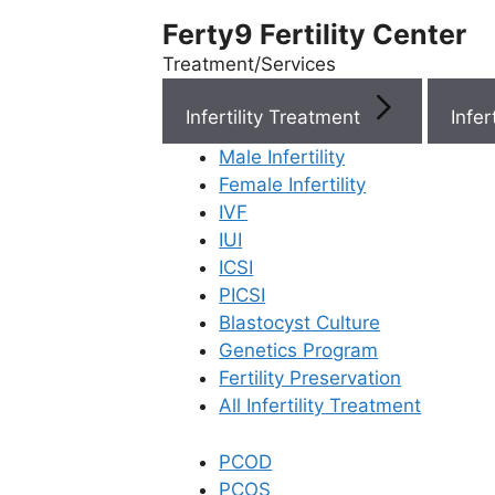
Ferty9 Fertility Center
Treatment/Services
Infertility Treatment
Menu
Male Infertility
Female Infertility
Menu
IVF
IUI
ICSI
Doctors
PICSI
Blastocyst Culture
Doctor Near You
Genetics Program
Fertility Preservation
All Infertility Treatment
Location
PCOD
Location
PCOS