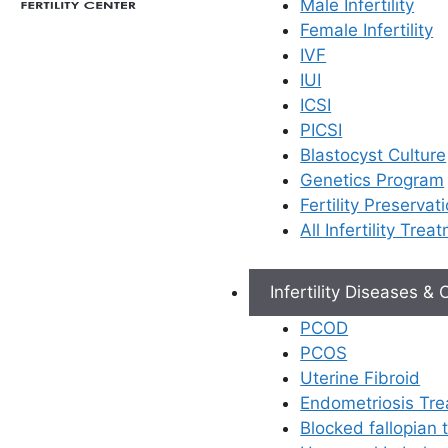
Male Infertility
Female Infertility
IVF
IUI
ICSI
PICSI
Blastocyst Culture
Genetics Program
Fertility Preservat
All Infertility Trea
Infertility Diseases &
PCOD
PCOS
Uterine Fibroid
Endometriosis Tr
Blocked fallopian