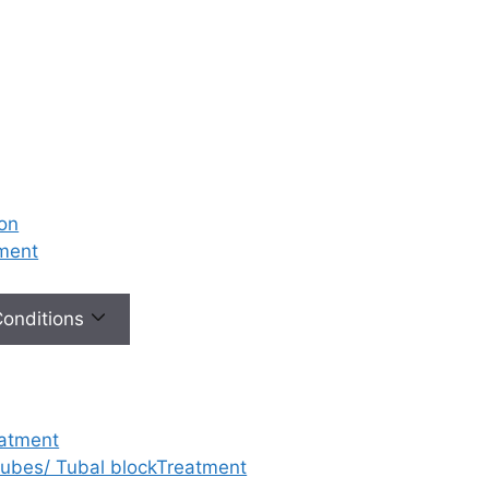
ion
tment
 Conditions
eatment
 tubes/ Tubal blockTreatment