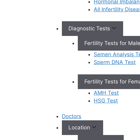
Hormonal Imbalan
All Infertility Dis
Book Appointment
Diagnostic Tests
Fertility Tests for Mal
×
Book an Appointment
Semen Analysis T
Sperm DNA Test
Fertility Tests for Fe
AMH Test
HSG Test
Book Appointment
✔
No need to worry, your data is 100% safe with us!
Doctors
Location