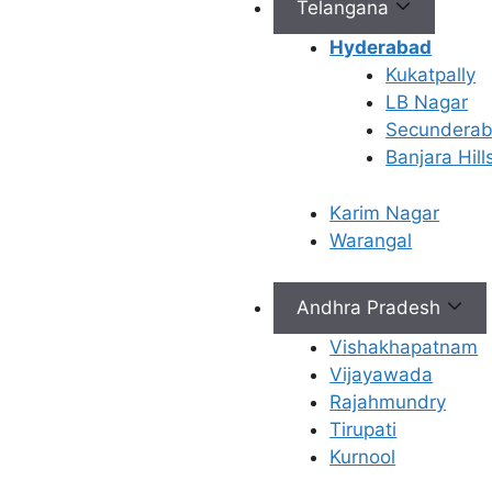
Telangana
Hyderabad
Kukatpally
Connect with Us
LB Nagar
Secundera
info@ferty9.com
Banjara Hill
040-69016602
Karim Nagar
Warangal
Andhra Pradesh
All Rights Reserved © 2026,
Ferty9 Fertility Center
(a
Vishakhapatnam
Vijayawada
Rajahmundry
Tirupati
×
Kurnool