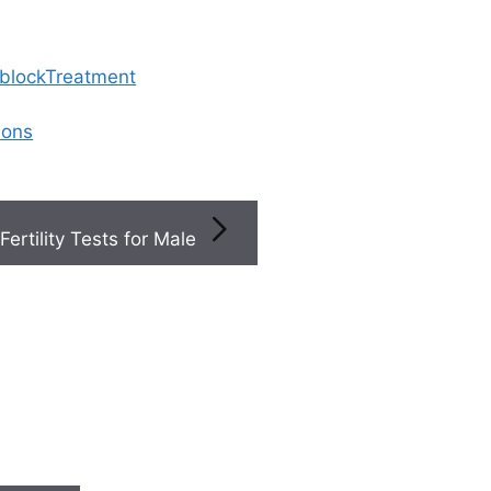
 blockTreatment
ions
Fertility Tests for Male
ity Of Care Affect The Cost Of Ivf In Hyderabad
 quality of care affect