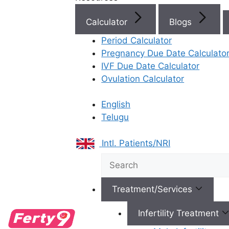
IVF Cost in AP & Telangana
Calculator
Blogs
Period Calculator
Pregnancy Due Date Calculato
Best Fertility Specialists Ne
IVF Due Date Calculator
Ovulation Calculator
English
Telugu
×
Intl. Patients/NRI
Treatment/Services
Infertility Treatment