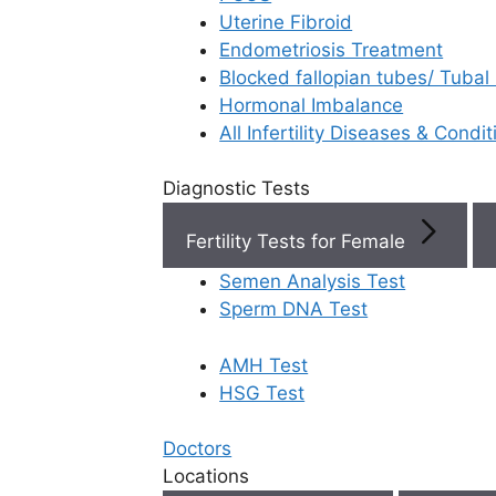
Uterine Fibroid
Endometriosis Treatment
Book Now
Blocked fallopian tubes/ Tubal
Hormonal Imbalance
Book Appointment
All Infertility Diseases & Condit
Diagnostic Tests
WhatsApp
Fertility Tests for Female
WhatsApp
Semen Analysis Test
Sperm DNA Test
AMH Test
Home
/
Faq
/
How Does The Qual
HSG Test
How does the
Doctors
Locations