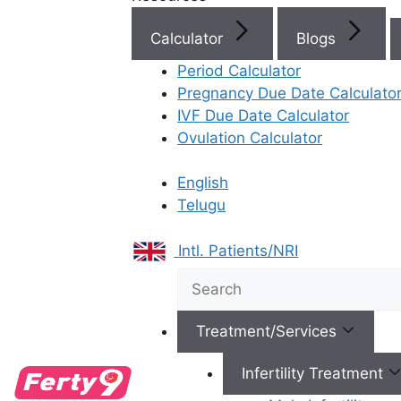
IVF Cost in AP & Telangana
Calculator
Blogs
Period Calculator
Pregnancy Due Date Calculato
Best Fertility Specialists Ne
IVF Due Date Calculator
Ovulation Calculator
English
Telugu
×
Intl. Patients/NRI
Treatment/Services
Infertility Treatment