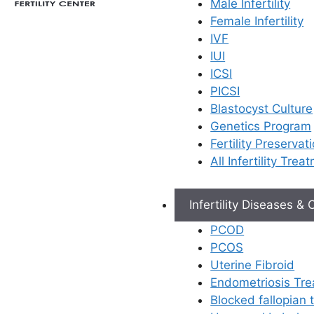
Male Infertility
Female Infertility
IVF
IUI
ICSI
PICSI
Blastocyst Culture
Genetics Program
Fertility Preservat
All Infertility Trea
Infertility Diseases &
PCOD
PCOS
Uterine Fibroid
Endometriosis Tr
Blocked fallopian