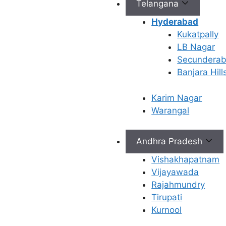
Telangana
Hyderabad
Kukatpally
Connect with Us
LB Nagar
Secundera
info@ferty9.com
Banjara Hill
040-69016602
Karim Nagar
Warangal
Andhra Pradesh
All Rights Reserved © 2026,
Ferty9 Fertility Center
(a
Vishakhapatnam
Vijayawada
Rajahmundry
Tirupati
×
Kurnool