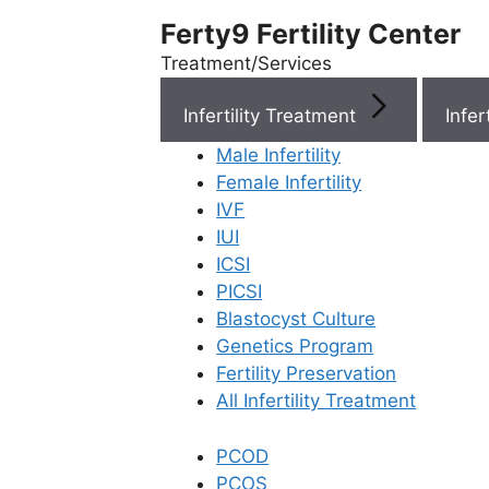
Ferty9 Fertility Center
Treatment/Services
Infertility Treatment
Menu
Male Infertility
Female Infertility
Menu
IVF
IUI
ICSI
Doctors
PICSI
Blastocyst Culture
Doctor Near You
Genetics Program
Fertility Preservation
All Infertility Treatment
Location
PCOD
Location
PCOS