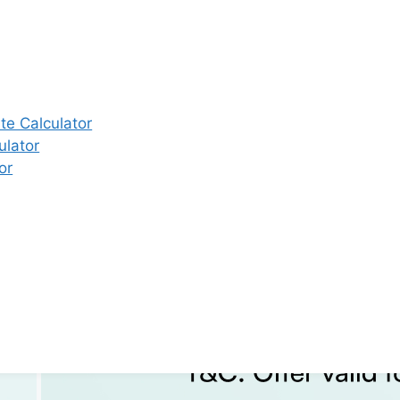
e Calculator
ulator
or