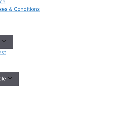
ce
eases & Conditions
No need to worry, your data is 100% safe with us!
e
est
male