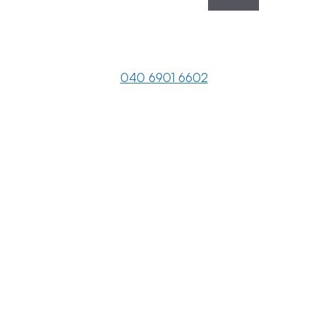
040 6901 6602