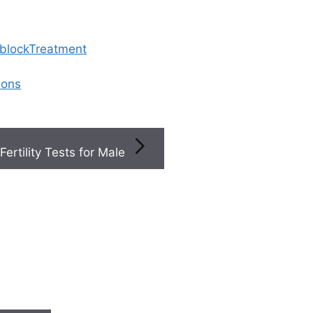
 blockTreatment
ions
Fertility Tests for Male
erty9s Ovulation Calculator Predictions Are Accurate For 
w if Ferty9’s ovulation