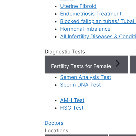
Uterine Fibroid
Endometriosis Treatment
Book Now
Blocked fallopian tubes/ Tubal
Hormonal Imbalance
Book Appointment
All Infertility Diseases & Condit
Diagnostic Tests
WhatsApp
Fertility Tests for Female
WhatsApp
Semen Analysis Test
Sperm DNA Test
AMH Test
Home
/
Faq
/
How Do I Know If F
HSG Test
How do I kno
Doctors
Locations