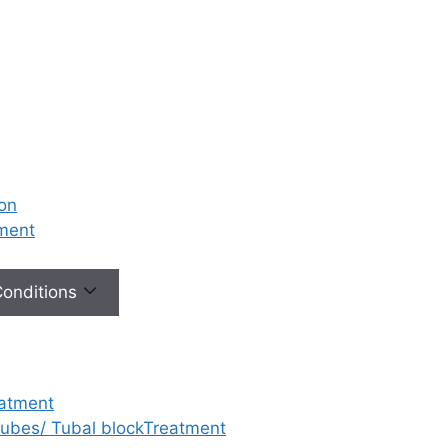
ion
tment
 Conditions
eatment
 tubes/ Tubal blockTreatment