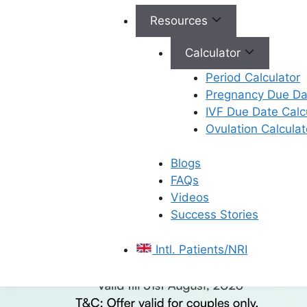
Resources
Calculator
Period Calculator
Pregnancy Due Dat
IVF Due Date Calc
Ovulation Calculat
Blogs
FAQs
Videos
Success Stories
Intl. Patients/NRI