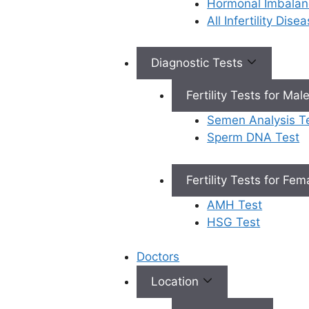
Hormonal Imbalan
All Infertility Dis
Book Appointment
Diagnostic Tests
Fertility Tests for Mal
×
Book an Appointment
Semen Analysis T
Sperm DNA Test
Fertility Tests for Fe
AMH Test
HSG Test
Book Appointment
✔
No need to worry, your data is 100% safe with us!
Doctors
Location