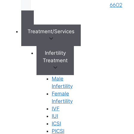
brand name of M/s. Star Fertility Private
6602
Limited). Designed & Managed By
Unbundl
Treatment/Services
×
Infertility
Treatment
Male
Infertility
Female
Infertility
IVF
IUI
ICSI
PICSI