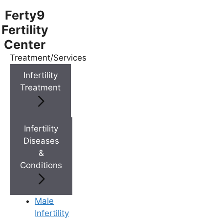
Ferty9
Fertility
Center
Treatment/Services
Menu
Infertility
Treatment
Menu
Doctors
Infertility
Diseases
&
Doctor Near You
Conditions
Location
Male
Infertility
Location