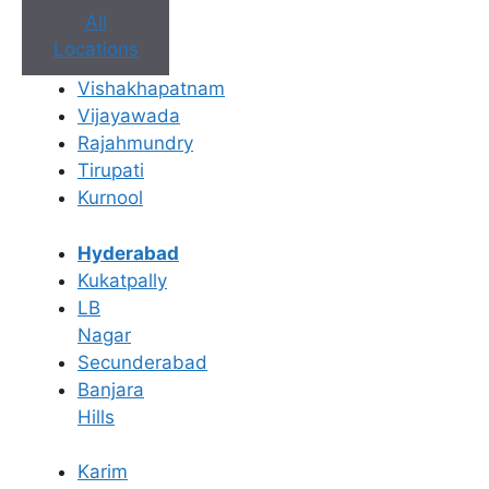
All
Locations
Vishakhapatnam
Vijayawada
Rajahmundry
Book Appointment
Tirupati
Kurnool
No need to worry, your data is 100% safe with us!
Hyderabad
×
Kukatpally
Book an Appointment
LB
Nagar
Secunderabad
Banjara
Hills
Karim