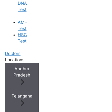
DNA
Test
AMH
Test
HSG
Test
Doctors
Locations
Andhra
Pradesh
Telangana