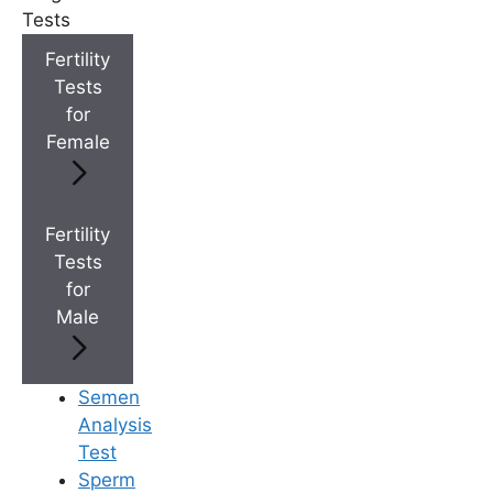
+
IVF Cost in AP & Telangana
Tests
Fertility
Tests
+
Best Fertility Specialists Near You
for
Female
Fertility
Tests
×
for
Male
Semen
Analysis
Test
Sperm