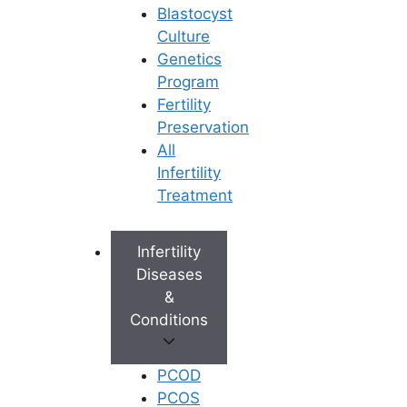
Blastocyst
Culture
Genetics
Program
Fertility
Preservation
All
Infertility
Treatment
Infertility
Diseases
&
Conditions
PCOD
PCOS