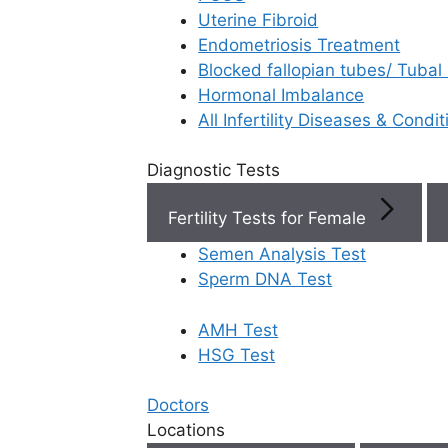
Uterine Fibroid
Endometriosis Treatment
Book Now
Blocked fallopian tubes/ Tubal
Hormonal Imbalance
Book Appointment
All Infertility Diseases & Condit
Diagnostic Tests
WhatsApp
Fertility Tests for Female
WhatsApp
Semen Analysis Test
Sperm DNA Test
AMH Test
Home
/
Faq
/
How Do Complicati
HSG Test
How do compl
Doctors
Locations