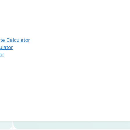
e Calculator
ulator
or