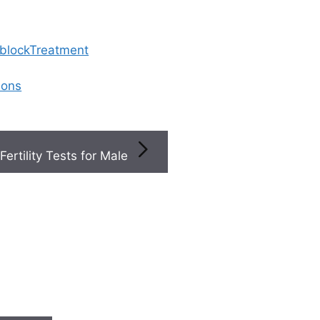
 blockTreatment
ions
Fertility Tests for Male
ons During Ivf Affect The Overall Cost
ications during IVF af