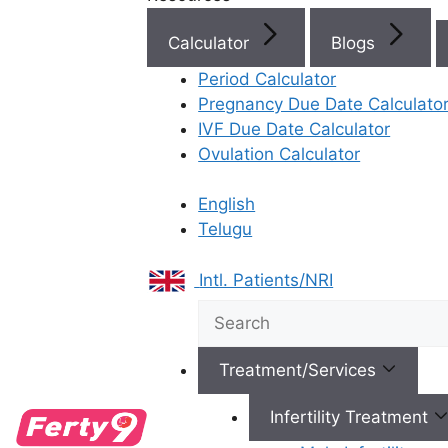
Calculator
Blogs
Period Calculator
Best Fertility Specialists Ne
Pregnancy Due Date Calculato
IVF Due Date Calculator
Ovulation Calculator
English
Telugu
×
Intl. Patients/NRI
Treatment/Services
Infertility Treatment