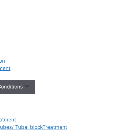
ion
tment
 Conditions
eatment
 tubes/ Tubal blockTreatment