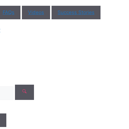
FAQs
Videos
Success Stories
ar You
r