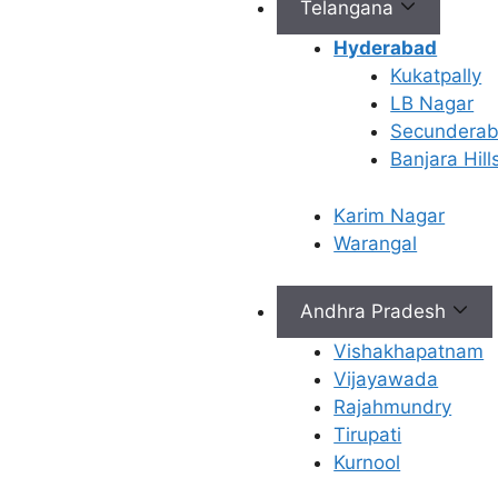
Telangana
Hyderabad
Connect with Us
Kukatpally
LB Nagar
info@ferty9.com
Secundera
040-69016602
Banjara Hill
Karim Nagar
Warangal
Andhra Pradesh
All Rights Reserved © 2026,
Ferty9 Fertility Center
(a
Vishakhapatnam
Vijayawada
Rajahmundry
×
Tirupati
Kurnool