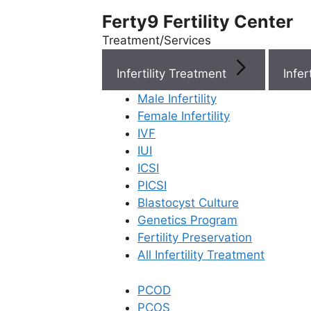
Ferty9 Fertility Center
Treatment/Services
Infertility Treatment
Menu
Male Infertility
Female Infertility
Menu
IVF
IUI
ICSI
Doctors
PICSI
Blastocyst Culture
Doctor Near You
Genetics Program
Fertility Preservation
All Infertility Treatment
Location
PCOD
Location
PCOS