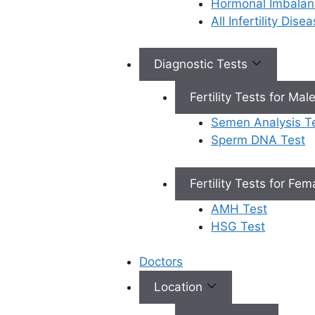
Hormonal Imbalan
All Infertility Dis
Book Appointment
Diagnostic Tests
×
Fertility Tests for Mal
Book an Appointment
Semen Analysis T
Sperm DNA Test
Fertility Tests for Fe
AMH Test
Book Appointment
HSG Test
✔
No need to worry, your data is 100% safe with us!
Doctors
Location