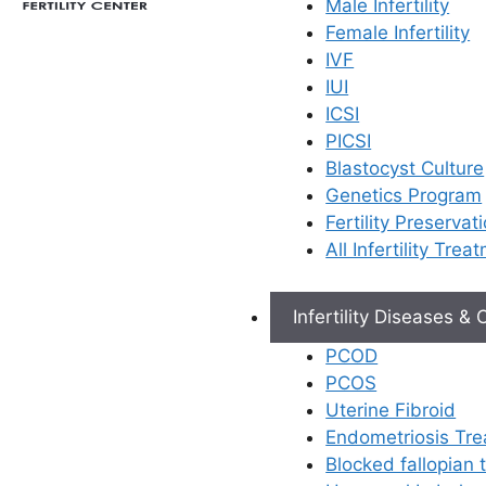
Male Infertility
Female Infertility
IVF
IUI
ICSI
PICSI
Blastocyst Culture
Genetics Program
Fertility Preservat
All Infertility Trea
Infertility Diseases &
PCOD
PCOS
Uterine Fibroid
Endometriosis Tr
Blocked fallopian