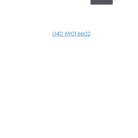
040 6901 6602