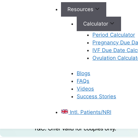
Resources
Calculator
Period Calculator
Pregnancy Due Dat
IVF Due Date Calc
Ovulation Calculat
Blogs
FAQs
Videos
Success Stories
Intl. Patients/NRI