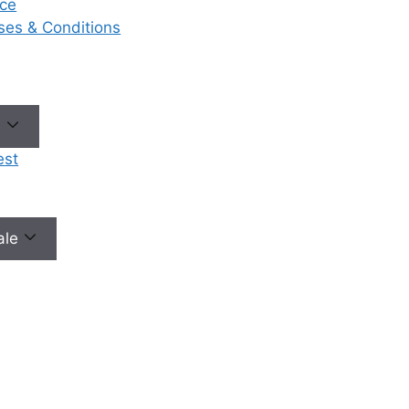
ce
eases & Conditions
No need to worry, your data is 100% safe with us!
e
est
male
Our Services
Ou