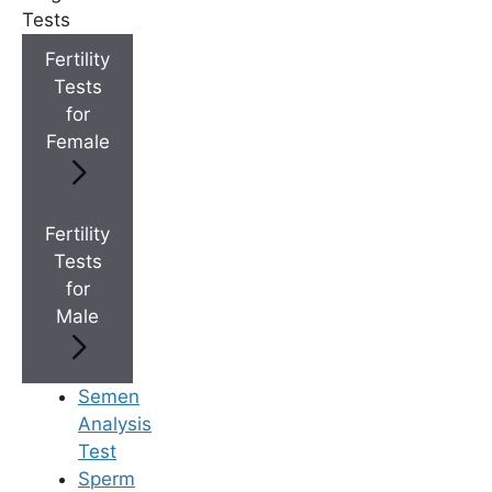
+
Top Fertility Clinics Near You
Tests
Fertility
Tests
+
IVF Cost in AP & Telangana
for
Female
+
Best Fertility Specialists Near You
Fertility
Tests
for
Male
×
Semen
Analysis
Test
Sperm