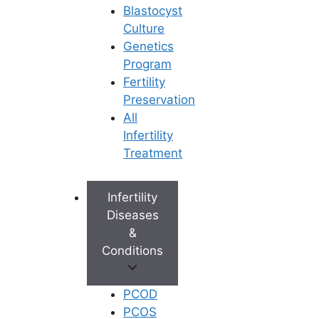
Blastocyst
Culture
Genetics
Program
Fertility
Preservation
All
Infertility
Treatment
Infertility
Diseases
&
Conditions
PCOD
PCOS