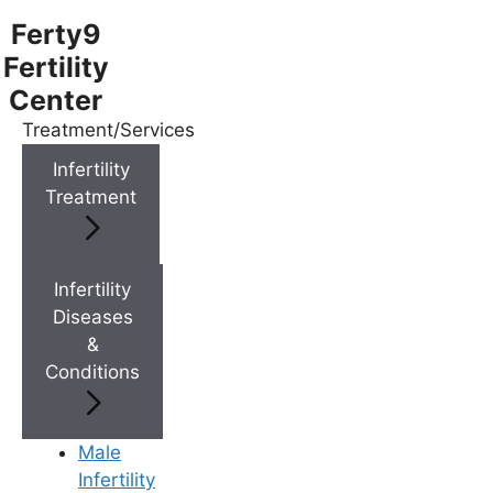
Ferty9
Fertility
Center
Treatment/Services
Menu
Infertility
Treatment
Menu
Doctors
Infertility
Diseases
&
Doctor Near You
Conditions
Location
Male
Infertility
Location