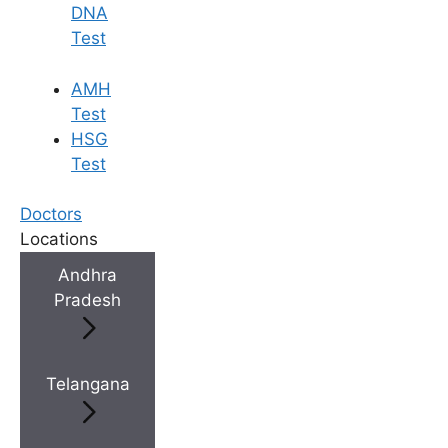
DNA
Test
AMH
Test
HSG
Test
Doctors
Locations
Andhra
Pradesh
Telangana