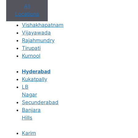
All
Locations
Vishakhapatnam
Vijayawada
Rajahmundry
Tirupati
Kurnool
Book Appointment
Hyderabad
Kukatpally
No need to worry, your data is 100% safe with us!
LB
Nagar
×
Secunderabad
Book an Appointment
Banjara
Hills
Karim