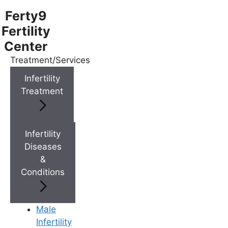
Ferty9
Fertility
Center
Treatment/Services
Menu
Infertility
Treatment
Menu
Doctors
Infertility
Diseases
&
Doctor Near You
Conditions
Location
Male
Infertility
Location