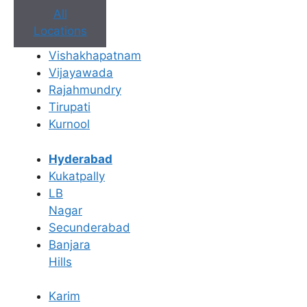
All
Locations
Vishakhapatnam
Book Appointment
Vijayawada
Rajahmundry
No need to worry, your data is 100% safe with us!
Tirupati
Kurnool
×
Book an Appointment
Hyderabad
Kukatpally
LB
Nagar
Secunderabad
Banjara
Hills
Karim