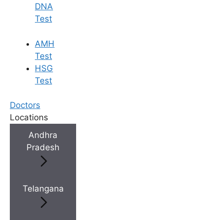
DNA
Test
AMH
Test
HSG
Test
Doctors
Locations
Andhra
Pradesh
Telangana