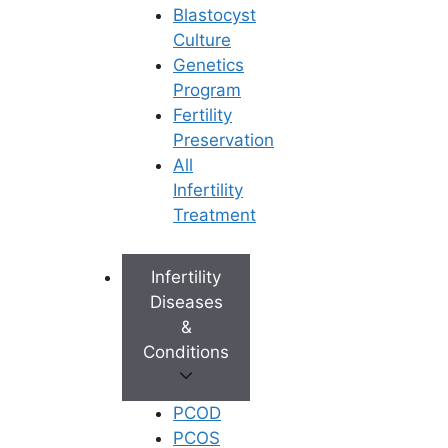
Blastocyst
Culture
Genetics
Program
Fertility
Preservation
All
Infertility
Treatment
Infertility
Diseases
&
Conditions
PCOD
PCOS