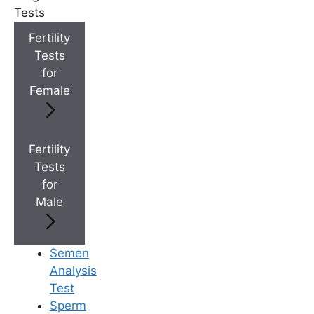
Tests
+
Best Fertility Specialists Near You
Fertility
Tests
for
Female
×
Fertility
Tests
for
Male
Semen
Analysis
Test
Sperm