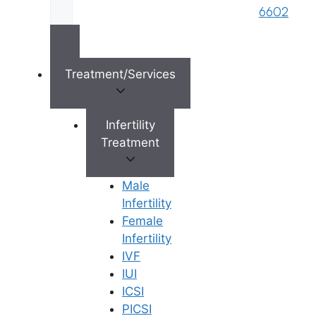
6602
Treatment/Services
×
Infertility
Treatment
Male
Infertility
Female
Infertility
IVF
IUI
ICSI
PICSI