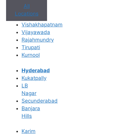
All
Locations
Vishakhapatnam
Vijayawada
Rajahmundry
Tirupati
Kurnool
Hyderabad
Kukatpally
LB
Nagar
Secunderabad
Banjara
Hills
Book Appointment
Karim
No need to worry, your data is 100% safe with us!