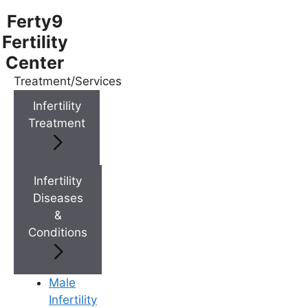
Ferty9
Fertility
Center
Treatment/Services
Menu
Infertility
Treatment
Menu
Doctors
Infertility
Diseases
&
Doctor Near You
Conditions
Location
Male
Infertility
Location