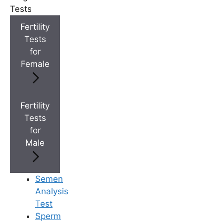
Medically Reviewed
Tests
By
Ferty9 Medical Board
, at Ferty9 Fertility
Fertility
Center | Last Reviewed: Aug 22, 2025
Tests
for
Female
+
Top Fertility Clinics Near You
Fertility
Tests
+
IVF Cost in AP & Telangana
for
Male
+
Best Fertility Specialists Near You
Semen
Analysis
Test
Sperm