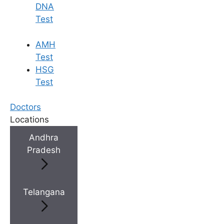
DNA
Test
×
AMH
Test
HSG
Test
Doctors
Locations
Andhra
Pradesh
Telangana