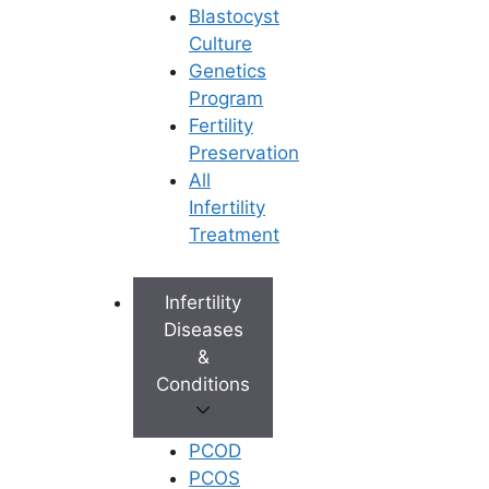
Blastocyst
Culture
Genetics
Program
Fertility
Preservation
All
Infertility
Treatment
Infertility
Diseases
&
Conditions
PCOD
PCOS