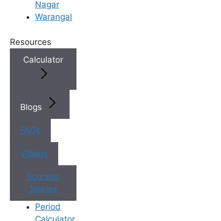
Nagar
Warangal
×
Book an Appointment
Resources
Calculator
Blogs
FAQs
Videos
Book Appointment
✔
No need to worry, your data is 100% safe with us!
Success
Stories
Period
Calculator