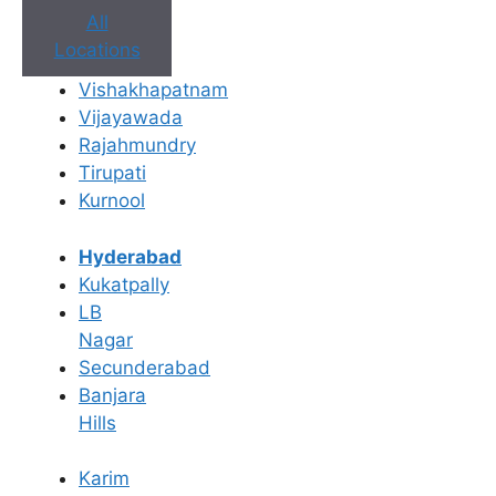
All
Locations
Vishakhapatnam
Vijayawada
Rajahmundry
Tirupati
Kurnool
Hyderabad
Book Appointment
Kukatpally
LB
No need to worry, your data is 100% safe with us!
Nagar
Secunderabad
×
Banjara
Book an Appointment
Hills
Karim