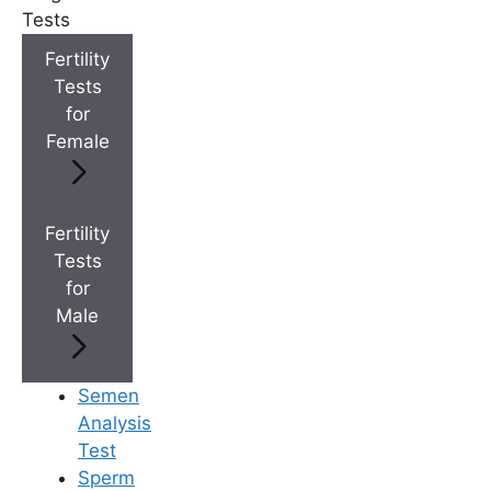
Tests
+
Top Fertility Clinics Near You
Fertility
Tests
for
+
IVF Cost in AP & Telangana
Female
+
Best Fertility Specialists Near You
Fertility
Tests
for
Male
×
Semen
Analysis
Test
Sperm