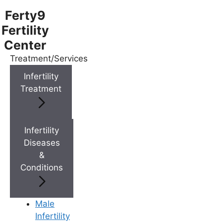
Ferty9
Fertility
Center
Treatment/Services
Menu
Infertility
Treatment
Menu
Doctors
Infertility
Diseases
&
Doctor Near You
Conditions
Location
Male
Infertility
Location