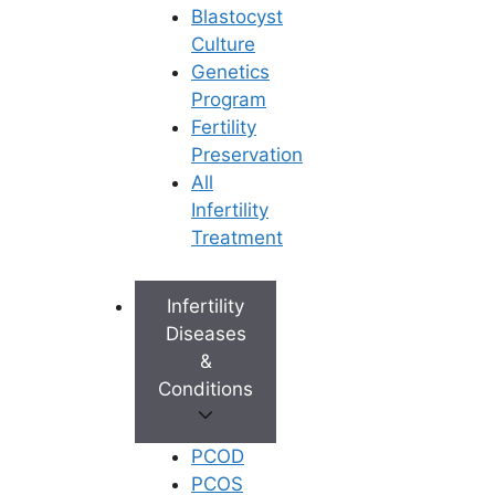
Blastocyst
Culture
Genetics
Program
Fertility
Preservation
All
Infertility
Treatment
Infertility
Diseases
&
Conditions
PCOD
PCOS