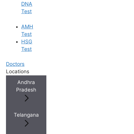
DNA
Test
AMH
Test
HSG
Test
Doctors
Locations
Andhra
Pradesh
Telangana