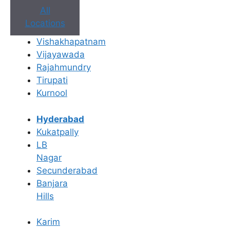
All
Locations
Vishakhapatnam
Vijayawada
Rajahmundry
Tirupati
Kurnool
Book Appointment
Hyderabad
No need to worry, your data is 100% safe with us!
Kukatpally
LB
×
Nagar
Book an Appointment
Secunderabad
Banjara
Hills
Karim