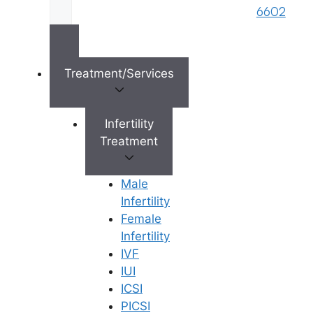
s
6602
Reserved © 2026,
Ferty9 Fertility Center
(a
brand name of M/s. Star Fertility Private
Limited). Designed & Managed By
Unbundl
Treatment/Services
Infertility
×
Treatment
Male
Infertility
Female
Infertility
IVF
IUI
ICSI
PICSI