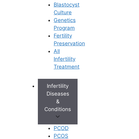
Blastocyst
Culture
Genetics
Program
Fertility
Preservation
All
Infertility
Treatment
Infertility
Diseases
&
Conditions
PCOD
PCOS