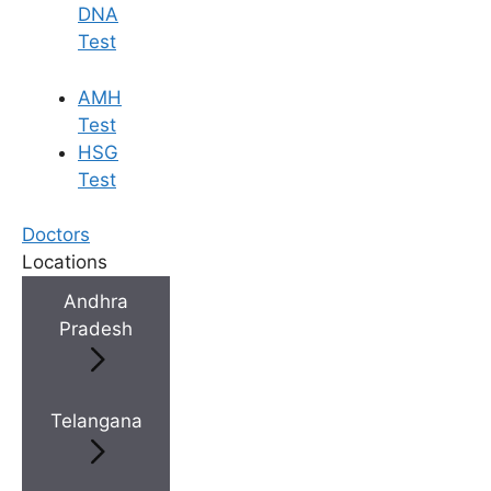
DNA
Test
AMH
Test
HSG
Test
Doctors
Locations
Andhra
Pradesh
Telangana