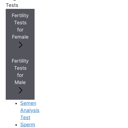
Tests
Fertility
+
IVF Cost in AP & Telangana
Tests
for
Female
+
Best Fertility Specialists Near You
Fertility
Tests
for
×
Male
Semen
Analysis
Test
Sperm