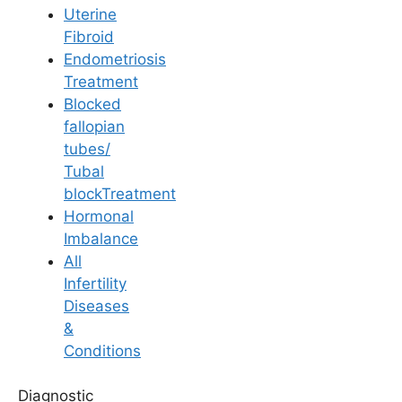
fertility?
Uterine
Fibroid
Yes, stress and other lifestyle factors can
Endometriosis
influence how effectively the body absorbs and
Treatment
utilizes vitamins. High stress levels can disrupt
Blocked
hormonal balance and reduce the efficacy of
fallopian
fertility-supporting nutrients. Incorporating
tubes/
stress management techniques alongside
Tubal
proper nutrition can enhance fertility outcomes.
blockTreatment
Hormonal
Medically Reviewed
Imbalance
All
By
Ferty9 Medical Board
, at Ferty9 Fertility
Infertility
Center | Last Reviewed: Aug 31, 2025
Diseases
&
Conditions
+
Top Fertility Clinics Near You
Diagnostic