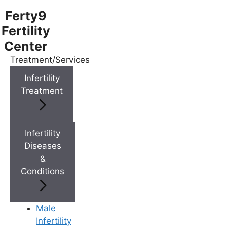
Ferty9
Fertility
Center
Treatment/Services
Menu
Infertility
Treatment
Menu
Doctors
Infertility
Diseases
&
Doctor Near You
Conditions
Location
Male
Infertility
Location