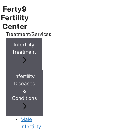
Ferty9
Fertility
Center
Treatment/Services
Menu
Infertility
Treatment
Menu
Doctors
Infertility
Diseases
&
Doctor Near You
Conditions
Location
Male
Infertility
Location