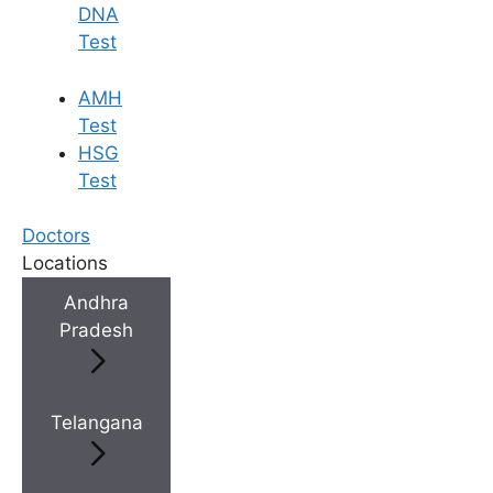
DNA
Test
AMH
Test
HSG
Test
Doctors
Locations
Andhra
Pradesh
Telangana