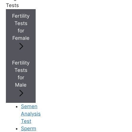
+
Top Fertility Clinics Near You
Tests
Fertility
Tests
+
IVF Cost in AP & Telangana
for
Female
+
Best Fertility Specialists Near You
Fertility
Tests
for
Male
×
Semen
Analysis
Test
Sperm