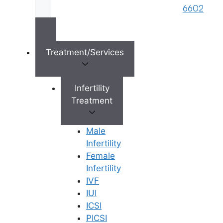
Right
6602
s
Reserved © 2026,
Ferty9 Fertility Center
(a
brand name of M/s. Star Fertility Private
Treatment/Services
Limited). Designed & Managed By
Unbundl
Infertility
Treatment
×
Male
Infertility
Female
Infertility
IVF
IUI
ICSI
PICSI