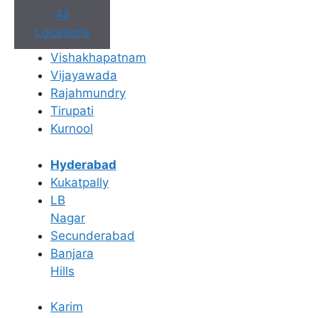
All
Locations
Vishakhapatnam
Vijayawada
Rajahmundry
Tirupati
Kurnool
Book Appointment
Hyderabad
Kukatpally
No need to worry, your data is 100% safe with us!
LB
Nagar
×
Secunderabad
Book an Appointment
Banjara
Hills
Karim