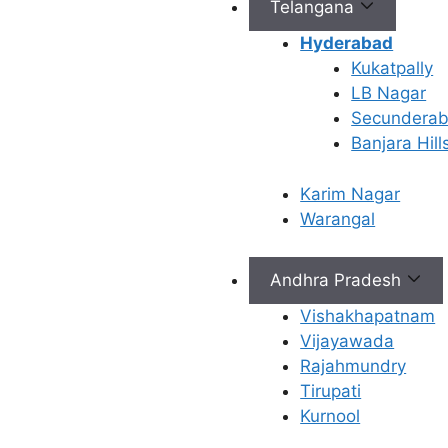
Telangana
Hyderabad
Connect with Us
Kukatpally
LB Nagar
info@ferty9.com
Secundera
040-69016602
Banjara Hill
Karim Nagar
Warangal
Andhra Pradesh
All Rights Reserved © 2026,
Ferty9 Fertility Center
(a
Vishakhapatnam
Vijayawada
Rajahmundry
×
Tirupati
Kurnool