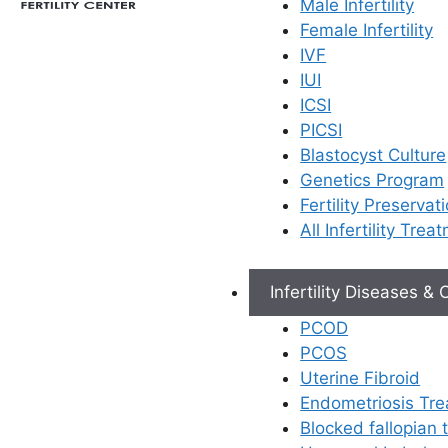
Male Infertility
Female Infertility
IVF
IUI
ICSI
PICSI
Blastocyst Culture
Genetics Program
Fertility Preservat
All Infertility Trea
Infertility Diseases &
PCOD
PCOS
Uterine Fibroid
Endometriosis Tr
Blocked fallopian