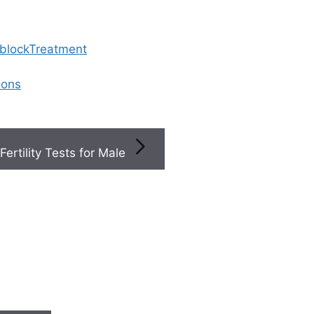
 blockTreatment
ions
Fertility Tests for Male
ed With Medication
 treated with medicat