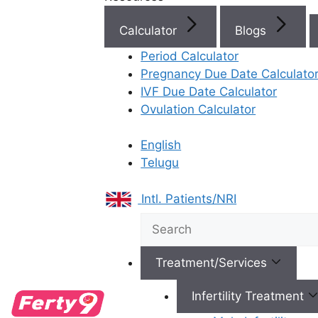
Calculator
Blogs
Period Calculator
Best Fertility Specialists Ne
Pregnancy Due Date Calculato
IVF Due Date Calculator
Ovulation Calculator
English
Telugu
×
Intl. Patients/NRI
Treatment/Services
Infertility Treatment