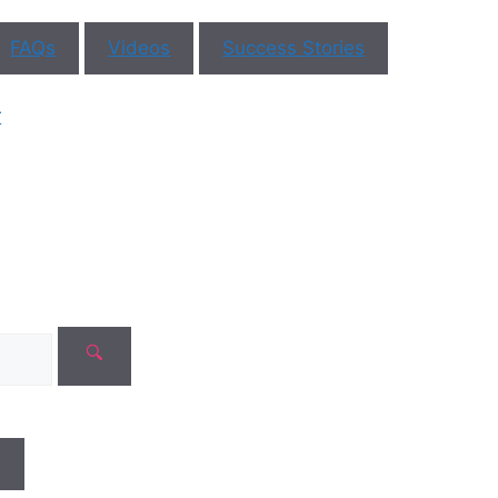
FAQs
Videos
Success Stories
ar You
r