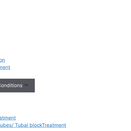
ion
tment
 Conditions
eatment
 tubes/ Tubal blockTreatment