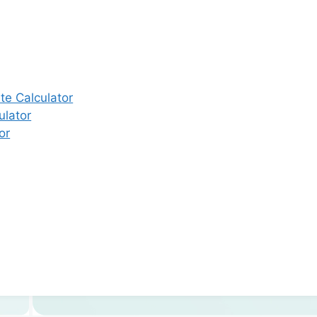
e Calculator
ulator
or