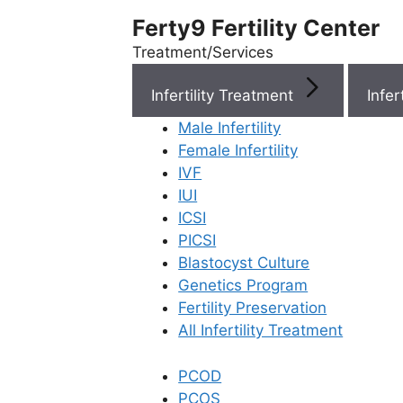
Ferty9 Fertility Center
Treatment/Services
Infertility Treatment
Menu
Male Infertility
Female Infertility
Menu
IVF
IUI
ICSI
Doctors
PICSI
Blastocyst Culture
Doctor Near You
Genetics Program
Fertility Preservation
All Infertility Treatment
Location
PCOD
Location
PCOS