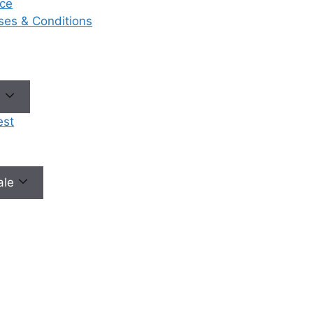
ce
eases & Conditions
No need to worry, your data is 100% safe with us!
e
est
male
Our Services
Ou