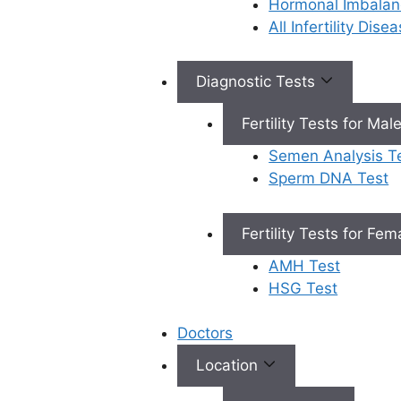
Hormonal Imbalan
All Infertility Dis
Book Appointment
Diagnostic Tests
×
Fertility Tests for Mal
Book an Appointment
Semen Analysis T
Sperm DNA Test
Fertility Tests for Fe
AMH Test
Book Appointment
HSG Test
✔
No need to worry, your data is 100% safe with us!
Doctors
Location