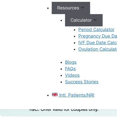
Resources
Calculator
Period Calculator
Pregnancy Due Dat
IVF Due Date Calc
Ovulation Calculat
Blogs
FAQs
Videos
Success Stories
Intl. Patients/NRI