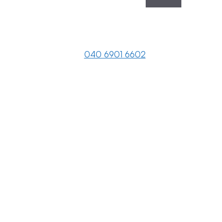
040 6901 6602