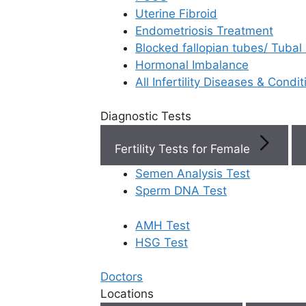
Uterine Fibroid
Endometriosis Treatment
Book Now
Blocked fallopian tubes/ Tubal
Hormonal Imbalance
Book Appointment
All Infertility Diseases & Condit
Diagnostic Tests
WhatsApp
Fertility Tests for Female
WhatsApp
Semen Analysis Test
Sperm DNA Test
AMH Test
Home
/
Faq
/
Can Pcos Be Treat
HSG Test
Can PCOS be
Doctors
Locations