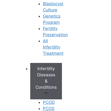
Blastocyst
Culture
Genetics
Program
Fertility
Preservation
All
Infertility
Treatment
Infertility
Diseases
&
Conditions
PCOD
PCOS