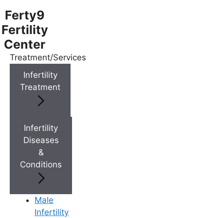
Ferty9
Fertility
Center
Treatment/Services
Menu
Infertility
Treatment
Menu
Doctors
Infertility
Diseases
&
Doctor Near You
Conditions
Location
Male
Infertility
Location