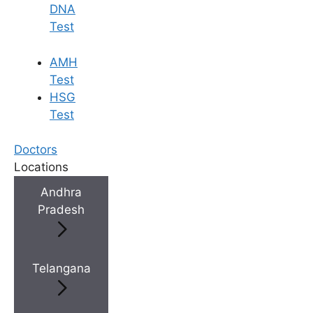
DNA
Test
AMH
Test
HSG
Test
Doctors
Locations
Andhra
Pradesh
Telangana