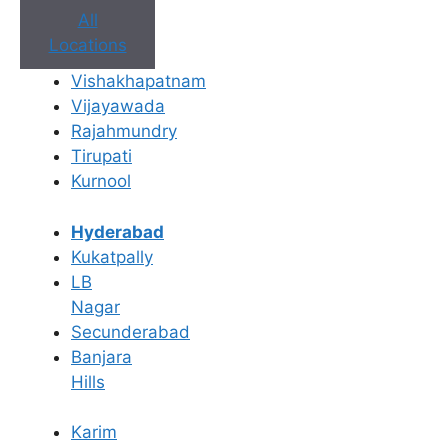
All
Locations
Vishakhapatnam
Vijayawada
Rajahmundry
Tirupati
Kurnool
Book Appointment
No need to worry, your data is 100% safe with us!
Hyderabad
Kukatpally
×
LB
Book an Appointment
Nagar
Secunderabad
Banjara
Hills
Karim