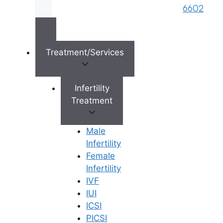
s
6602
Reserved © 2026,
Ferty9 Fertility Center
(a
brand name of M/s. Star Fertility Private
Limited). Designed & Managed By
Unbundl
Treatment/Services
Infertility
×
Treatment
Male
Infertility
Female
Infertility
IVF
IUI
ICSI
PICSI