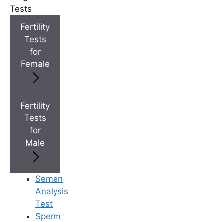
Tests
+
Fertility
IVF Cost in AP & Telangana
Tests
for
Female
+
Best Fertility Specialists Near You
Fertility
Tests
for
×
Male
Semen
Analysis
Test
Sperm