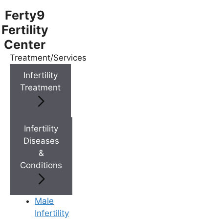
Ferty9
Fertility
Center
Treatment/Services
Menu
Infertility
Treatment
Menu
Doctors
Infertility
Diseases
&
Doctor Near You
Conditions
Location
Male
Infertility
Location