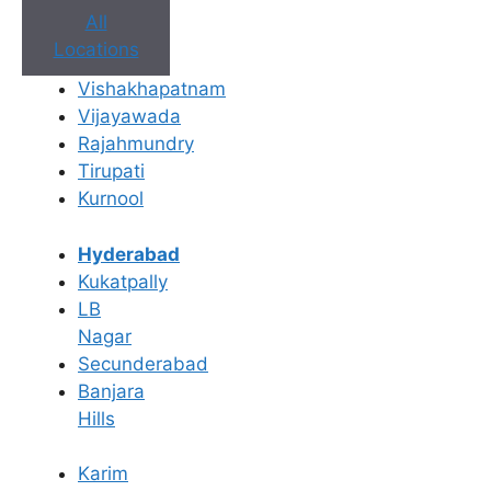
All
Locations
Vishakhapatnam
Vijayawada
Rajahmundry
Book Appointment
Tirupati
Kurnool
No need to worry, your data is 100% safe with us!
Hyderabad
×
Kukatpally
Book an Appointment
LB
Nagar
Secunderabad
Banjara
Hills
Karim