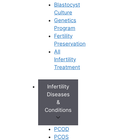
Blastocyst
Culture
Genetics
Program
Fertility
Preservation
All
Infertility
Treatment
Infertility
Diseases
&
Conditions
PCOD
PCOS