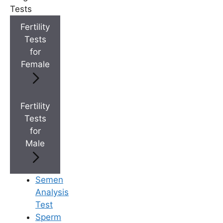
+
IVF Cost in AP & Telangana
Tests
Fertility
Tests
+
Best Fertility Specialists Near You
for
Female
Fertility
Tests
×
for
Male
Semen
Analysis
Test
Sperm