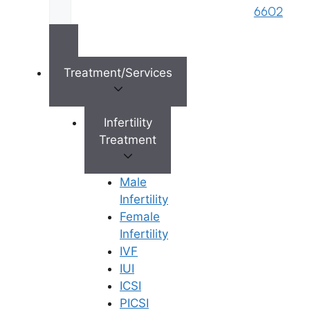
brand name of M/s. Star Fertility Private
6602
Limited). Designed & Managed By
Unbundl
Treatment/Services
×
Infertility
Treatment
Male
Infertility
Female
Infertility
IVF
IUI
ICSI
PICSI