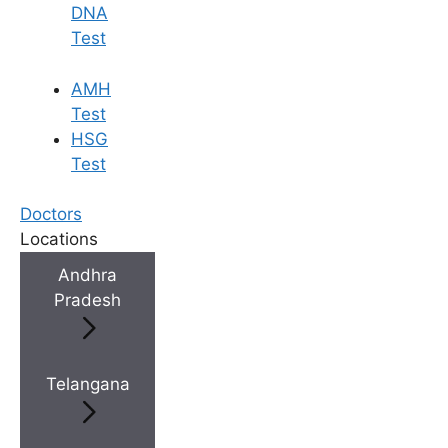
DNA
Test
AMH
Test
HSG
Test
Doctors
Locations
Andhra
Pradesh
Telangana