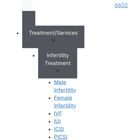
s
6602
Reserved © 2026,
Ferty9 Fertility Center
(a
brand name of M/s. Star Fertility Private
Limited). Designed & Managed By
Unbundl
Treatment/Services
Infertility
Treatment
×
Male
Infertility
Female
Infertility
IVF
IUI
ICSI
PICSI