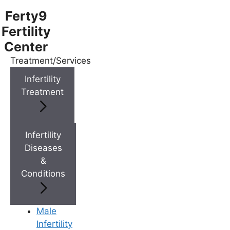
Ferty9
Fertility
Center
Treatment/Services
Menu
Infertility
Treatment
Menu
Doctors
Infertility
Diseases
&
Doctor Near You
Conditions
Location
Male
Infertility
Location