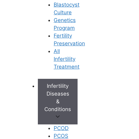
Blastocyst
Culture
Genetics
Program
Fertility
Preservation
All
Infertility
Treatment
Infertility
Diseases
&
Conditions
PCOD
PCOS