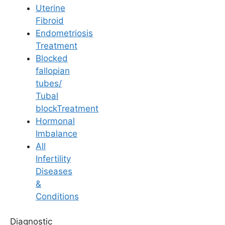
Flavoured Water:
Yes, adding lemon,
Uterine
mint, or cucumber slices to water is a
Fibroid
great way to make it tasty without sugar.
Endometriosis
Treatment
ORS:
Oral Rehydration Solution is safe
Blocked
but should only be used if you have
fallopian
diarrhoea or severe dehydration. Do not
tubes/
use it as a daily drink due to its salt and
Tubal
sugar content unless prescribed.
blockTreatment
Hormonal
Imbalance
Medically Reviewed
All
By
Ferty9 Medical Board
, at Ferty9 Fertility
Infertility
Center | Last Reviewed: Dec 30, 2025
Diseases
&
Conditions
+
Top Fertility Clinics Near You
Diagnostic