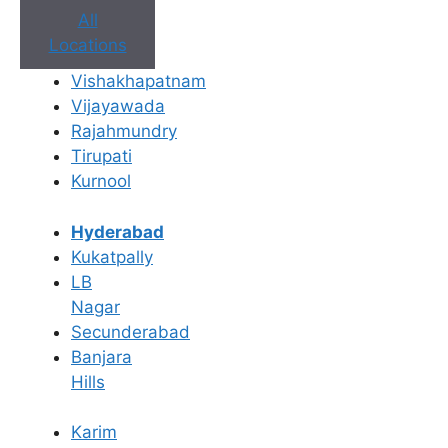
All
Locations
Vishakhapatnam
Vijayawada
Rajahmundry
Tirupati
Kurnool
Book Appointment
Hyderabad
No need to worry, your data is 100% safe with us!
Kukatpally
LB
×
Nagar
Book an Appointment
Secunderabad
Banjara
Hills
Karim