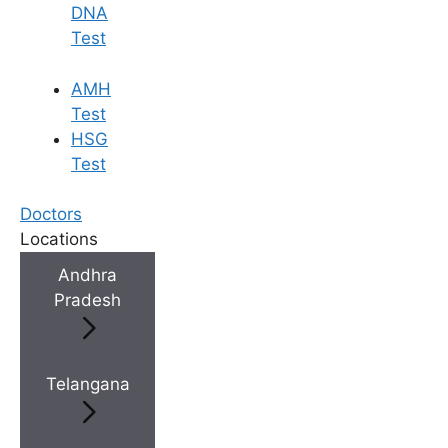
DNA
Test
AMH
Test
HSG
Test
Doctors
Locations
Andhra
Pradesh
Telangana