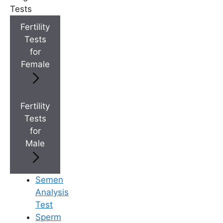
Tests
Fertility
+
IVF Cost in AP & Telangana
Tests
for
Female
+
Best Fertility Specialists Near You
Fertility
Tests
for
Male
×
Semen
Analysis
Test
Sperm