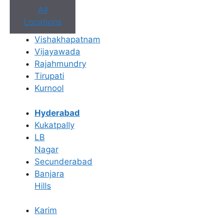
All
Locations
Vishakhapatnam
Vijayawada
Rajahmundry
Book Appointment
Tirupati
Kurnool
No need to worry, your data is 100% safe with us!
Hyderabad
×
Kukatpally
Book an Appointment
LB
Nagar
Secunderabad
Banjara
Hills
Karim