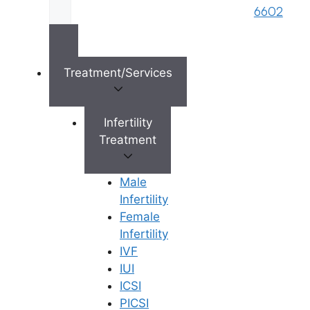
brand name of M/s. Star Fertility Private
6602
Limited). Designed & Managed By
Unbundl
Treatment/Services
×
Infertility
Treatment
Male
Infertility
Female
Infertility
IVF
IUI
ICSI
PICSI