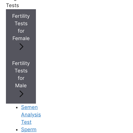
+
IVF Cost in AP & Telangana
Tests
Fertility
Tests
+
Best Fertility Specialists Near You
for
Female
Fertility
Tests
×
for
Male
Semen
Analysis
Test
Sperm