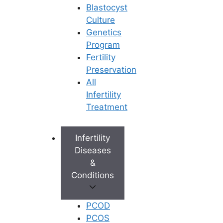
Blastocyst
Culture
Genetics
Program
Fertility
Preservation
All
Infertility
Treatment
Infertility
Diseases
&
Conditions
PCOD
PCOS