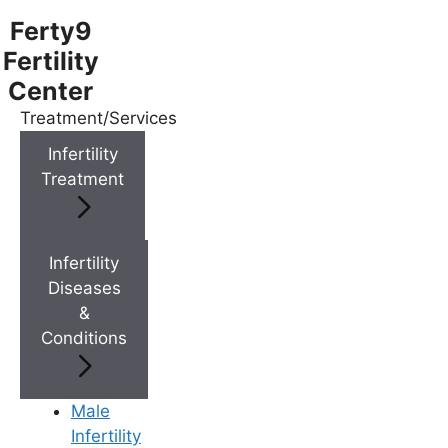
Ferty9
Fertility
Center
Treatment/Services
Menu
Infertility
Treatment
Menu
Doctors
Infertility
Diseases
&
Doctor Near You
Conditions
Location
Male
Infertility
Location