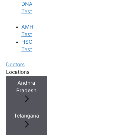
DNA
Test
AMH
Test
HSG
Test
Doctors
Locations
Andhra
Pradesh
Telangana