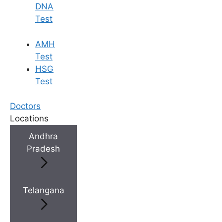
DNA
Test
AMH
Test
HSG
Test
Doctors
Locations
Andhra
Pradesh
Telangana