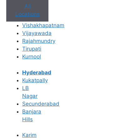
All
Locations
Vishakhapatnam
Vijayawada
Book Appointment
Rajahmundry
Tirupati
No need to worry, your data is 100% safe with us!
Kurnool
×
Hyderabad
Book an Appointment
Kukatpally
LB
Nagar
Secunderabad
Banjara
Hills
Karim