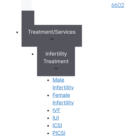
Limited). Designed & Managed By
Unbundl
6602
Treatment/Services
×
Infertility
Treatment
Male
Infertility
Female
Infertility
IVF
IUI
ICSI
PICSI