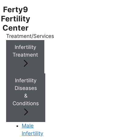
Ferty9
Fertility
Center
Treatment/Services
Menu
Infertility
Treatment
Menu
Doctors
Infertility
Diseases
&
Doctor Near You
Conditions
Location
Male
Infertility
Location