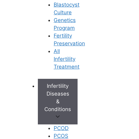
Blastocyst
Culture
Genetics
Program
Fertility
Preservation
All
Infertility
Treatment
Infertility
Diseases
&
Conditions
PCOD
PCOS