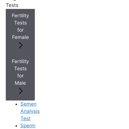
Tests
Fertility
+
Best Fertility Specialists Near You
Tests
for
Female
×
Fertility
Tests
for
Male
Semen
Analysis
Test
Sperm