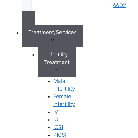
6602
×
Treatment/Services
Infertility
Treatment
Male
Infertility
Female
Infertility
IVF
IUI
ICSI
PICSI