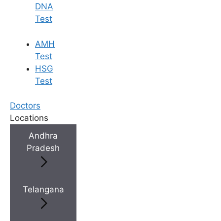
DNA
Test
AMH
Test
HSG
Test
Doctors
Locations
Andhra
Pradesh
Telangana