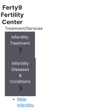
Ferty9
Fertility
Center
Treatment/Services
Menu
Infertility
Treatment
Menu
Doctors
Infertility
Diseases
&
Doctor Near You
Conditions
Location
Male
Infertility
Location