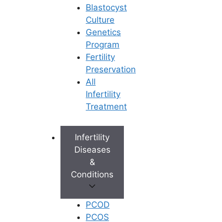
Blastocyst
Culture
Genetics
Program
Fertility
Preservation
All
Infertility
Treatment
Infertility
Diseases
&
Conditions
PCOD
PCOS
Book Appointment