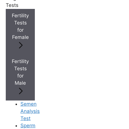
Tests
+
Best Fertility Specialists Near You
Fertility
Tests
for
Female
×
Fertility
Tests
for
Male
Semen
Analysis
Test
Sperm