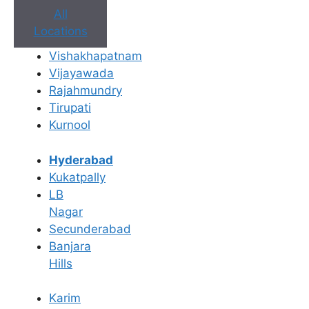
All
Locations
Book Appointment
Vishakhapatnam
Vijayawada
No need to worry, your data is 100% safe with us!
Rajahmundry
Tirupati
×
Kurnool
Book an Appointment
Hyderabad
Kukatpally
LB
Nagar
Secunderabad
Banjara
Hills
Karim
Book Appointment