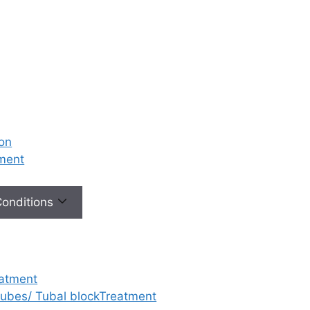
ion
tment
 Conditions
eatment
 tubes/ Tubal blockTreatment