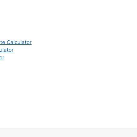
e Calculator
ulator
or