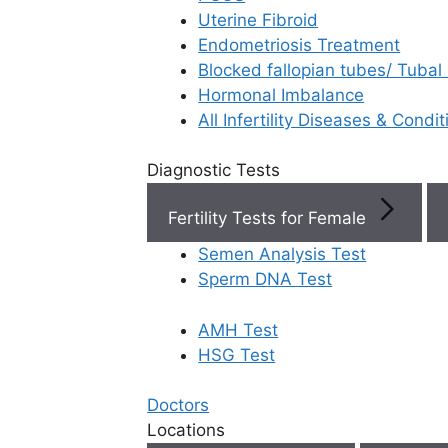
Uterine Fibroid
Endometriosis Treatment
Book Now
Blocked fallopian tubes/ Tubal
Hormonal Imbalance
Book Appointment
All Infertility Diseases & Condit
Diagnostic Tests
WhatsApp
Fertility Tests for Female
WhatsApp
Semen Analysis Test
Rela
Home
/
Blog
/
Andromax Ferty9 S Male Fertility
Sperm DNA Test
Solution
AMH Test
HSG Test
Doctors
Locations