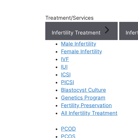
Treatment/Services
Infertility Treatment
Menu
Male Infertility
Female Infertility
Menu
IVF
IUI
ICSI
Doctors
PICSI
Blastocyst Culture
Doctor Near You
Genetics Program
Fertility Preservation
All Infertility Treatment
Location
PCOD
Location
PCOS