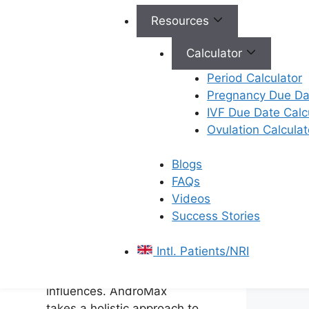
plan to
improve male
Resources
fertility
.
Calculator
How
Period Calculator
AndroMax
Pregnancy Due Dat
IVF Due Date Calc
Addresses
Ovulation Calculat
Male
Blogs
Infertility
FAQs
Videos
Success Stories
Male infertility can stem
from various factors,
Intl. Patients/NRI
ranging from genetic
conditions to environmental
influences. AndroMax
takes a holistic approach to