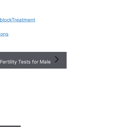
 blockTreatment
ions
Fertility Tests for Male
ted Articles
Search
PCOS
Search
is now