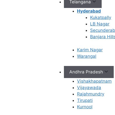
Telangana
AndroMax is a
groundbreaking
fertility
Hyderabad
service
that can identify
Kukatpally
and address the underlying
LB Nagar
causes of male infertility. It
Secundera
employs advanced
Banjara Hill
diagnostic techniques to
evaluate various factors
Karim Nagar
contributing to male
Warangal
reproductive health,
including sperm quality,
Andhra Pradesh
hormonal imbalances, and
lifestyle factors. By
Vishakhapatnam
comprehensively
Vijayawada
understanding an
Rajahmundry
individual’s unique
Tirupati
situation, AndroMax tailors
Kurnool
a customised treatment