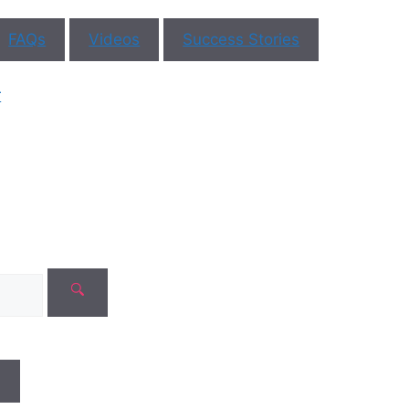
ll blogs
FAQs
Videos
Success Stories
Recent
Comme
r
No comments t