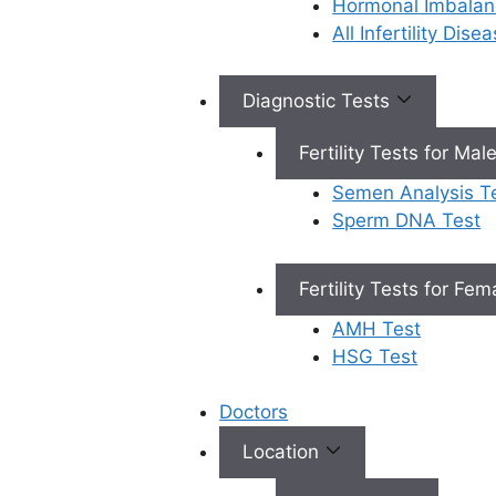
Hormonal Imbalan
comprehensive solution
All Infertility Dis
combines cutting-edge
diagnostics, personalised
treatment plans, and a
Diagnostic Tests
holistic approach to
treat
Fertility Tests for Mal
infertility in men
.
Semen Analysis T
What is
Sperm DNA Test
Andromax
Fertility Tests for Fe
Service For
AMH Test
Male
HSG Test
Fertility
Doctors
Test?
Location