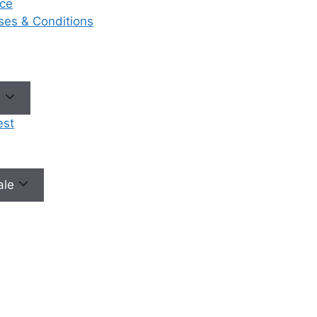
ce
eases & Conditions
e
est
male