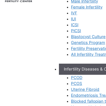
Male Infertility
Female Infertility
IVF
IUI
For couples with infertility,
ICSI
the journey of fulfilling the
PICSI
dream of parenthood can
Blastocyst Culture
be emotionally and
Genetics Program
physically draining.
Fertility Preservat
While
female fertility
All Infertility Trea
issues
have received
significant attention,
male
infertility tests
are often
Infertility Diseases &
overlooked. Ferty9
PCOD
recognised this gap and
PCOS
developed AndroMax, a
Uterine Fibroid
revolutionary service to
Endometriosis Tr
address male fertility
Blocked fallopian
challenges. This