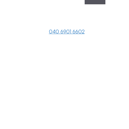
040 6901 6602