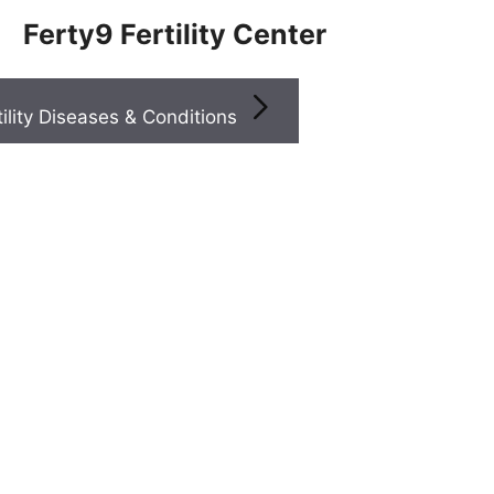
Ferty9 Fertility Center
Infertility Diseases & Conditions