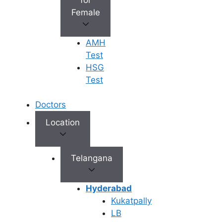
7 May 2025
Female
AMH
Test
HSG
Test
Doctors
Location
Telangana
Hyderabad
Kukatpally
LB