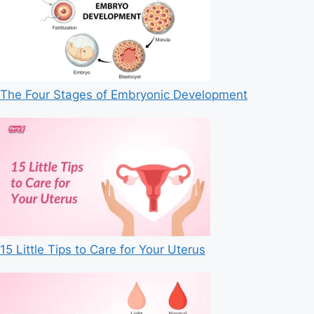
The Four Stages of Embryonic Development
15 Little Tips to Care for Your Uterus