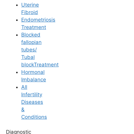
Uterine
Fibroid
Endometriosis
Treatment
Blocked
Pregnancy
fallopian
tubes/
Normal Delivery Vs
Tubal
blockTreatment
Cesarean
Hormonal
Imbalance
All
Last Updated: 14 April 2026 | ⏰ 3 min read
Infertility
Diseases
Written by -
Dr. Aswini Vuyyuri
&
Conditions
Reviewed by -
Dr. Sowmya Varudu
Diagnostic
Fertility Specialist at
Ferty9 Fertility Clinic