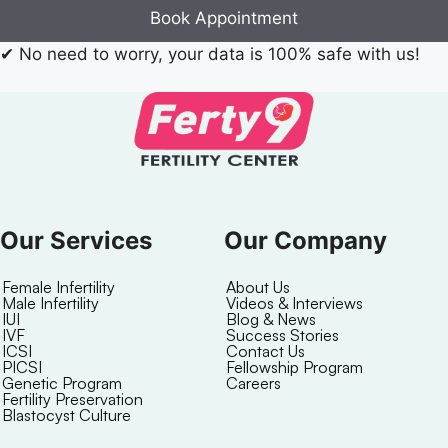
Book Appointment
✔
No need to worry, your data is 100% safe with us!
Our Services
Our Company
Female Infertility
About Us
Male Infertility
Videos & Interviews
IUI
Blog & News
IVF
Success Stories
ICSI
Contact Us
PICSI
Fellowship Program
Genetic Program
Careers
Fertility Preservation
Blastocyst Culture