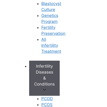
Blastocyst
then seek advice from the doctor as
Culture
well as the midwife and then plan out
Genetics
delivery with the help of one partner.
Program
One must have an open mind and thus
Fertility
decide upon which form of delivery
Preservation
depending upon the given situation
All
about the health of the mother as well
Infertility
as the child.
Treatment
Delivering a child safely is what every
would-be-mother aspires to and
Infertility
naturally, she has to ensure that too
Diseases
many risks are not involved in the
&
delivery process. Both the mother and
Conditions
the child have to be safe.
PCOD
You may like: the best infertility clinics
PCOS