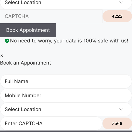
Book Appointment
No need to worry, your data is 100% safe with us!
×
Book an Appointment