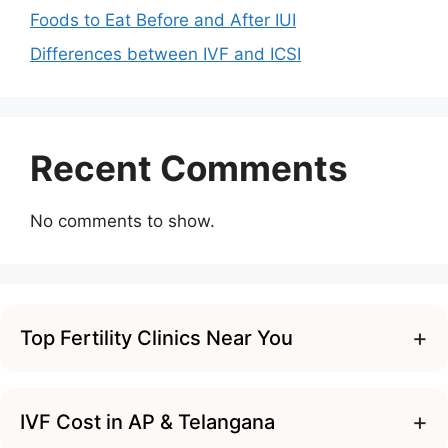
Foods to Eat Before and After IUI
Differences between IVF and ICSI
Recent Comments
No comments to show.
+
Top Fertility Clinics Near You
+
IVF Cost in AP & Telangana