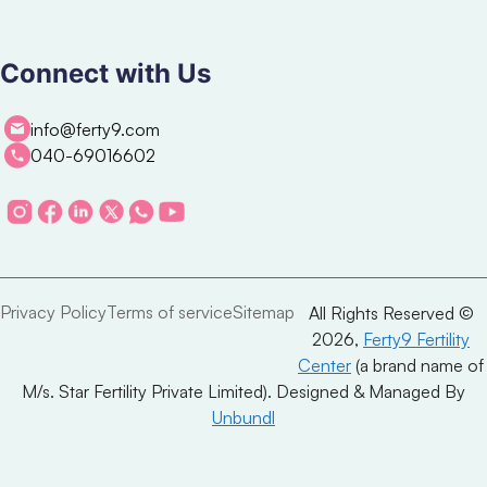
Connect with Us
info@ferty9.com
040-69016602
Privacy Policy
Terms of service
Sitemap
All Rights Reserved ©
2026,
Ferty9 Fertility
Center
(a brand name of
M/s. Star Fertility Private Limited). Designed & Managed By
Unbundl