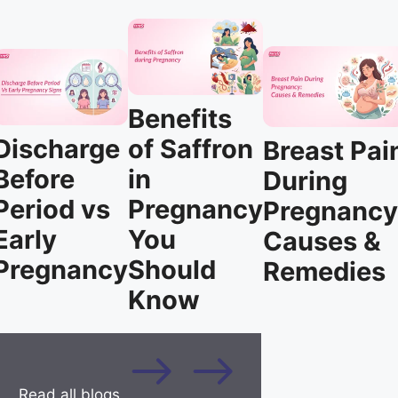
Benefits
Discharge
of Saffron
Breast Pai
Before
in
During
Period vs
Pregnancy
Pregnancy
Early
You
Causes &
Pregnancy
Should
Remedies
Know
Read all blogs