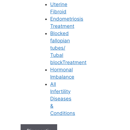
in Hyderabad
Uterine
Fibroid
Learn More
Endometriosis
Treatment
How Can Fallopian Tube Issues
Blocked
Lead to Ectopic pregnancy?
fallopian
Be Positive Mothers-to-be!
tubes/
Is Pregnancy Possible with
Tubal
Ovarian Cysts?
blockTreatment
10 Ways How to Avoid Cesarean
Hormonal
Section?
Imbalance
ఫెలోపియన్ ట్యూబ్ సమస్యలు ఎక్టోపిక్
All
ప్రెగ్నెన్సీకి (Ectopic Pregnancy) ఎలా
Infertility
దారితీస్తాయి?
Diseases
&
Conditions