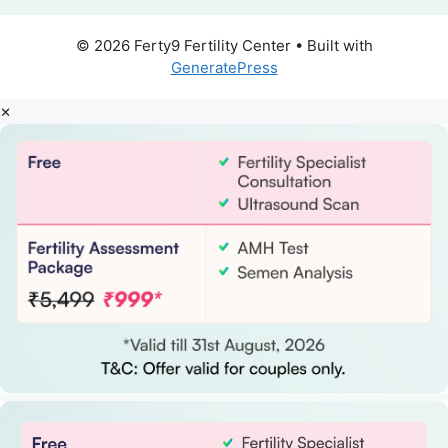
© 2026 Ferty9 Fertility Center
• Built with
GeneratePress
×