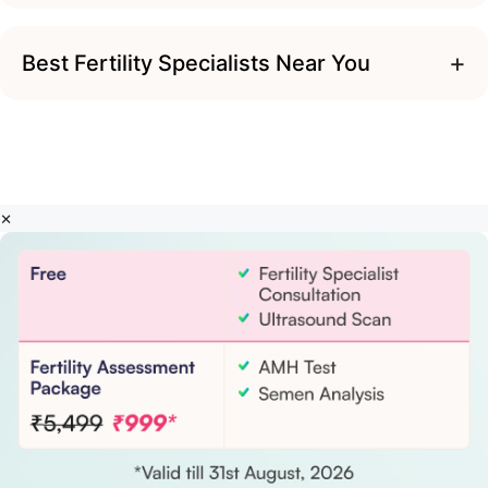
+
Best Fertility Specialists Near You
×