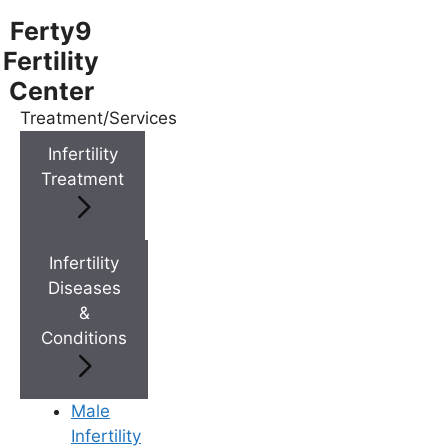
Ferty9
Fertility
Center
Treatment/Services
Menu
Infertility
Treatment
Menu
Doctors
Infertility
Diseases
&
Doctor Near You
Conditions
Location
Male
Infertility
Location