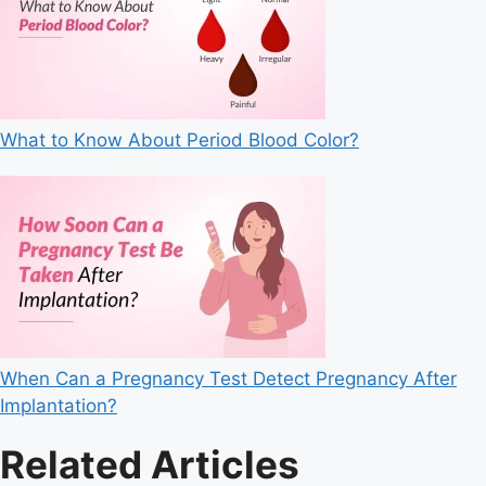
What to Know About Period Blood Color?
When Can a Pregnancy Test Detect Pregnancy After
Implantation?
Related Articles