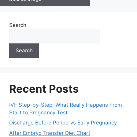
Search
Search
Recent Posts
IVF Step-by-Step: What Really Happens From
Start to Pregnancy Test
Discharge Before Period vs Early Pregnancy
After Embryo Transfer Diet Chart