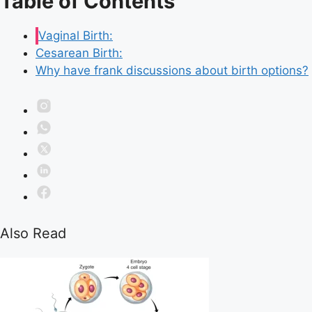
Table of Contents
Vaginal Birth:
Cesarean Birth:
Why have frank discussions about birth options?
Also Read