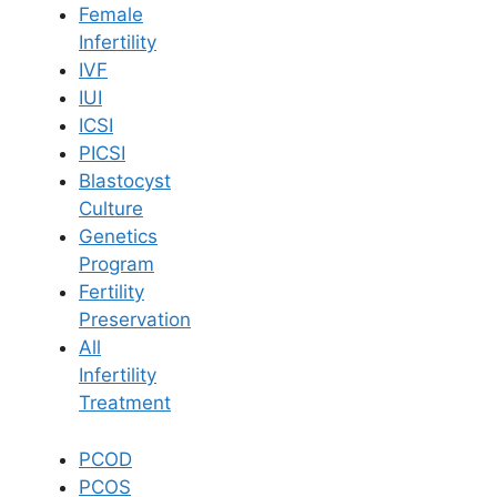
Female
Infertility
Book Now
IVF
IUI
ICSI
Book Appointment
PICSI
Blastocyst
WhatsApp
Culture
Genetics
Program
WhatsApp
Fertility
Home
/
Blog
/
Normal Delivery Vs Cesarean
Preservation
All
Infertility
Treatment
PCOD
PCOS