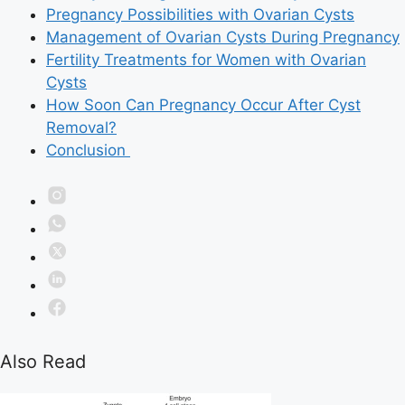
Pregnancy Possibilities with Ovarian Cysts
Management of Ovarian Cysts During Pregnancy
Fertility Treatments for Women with Ovarian
Cysts
How Soon Can Pregnancy Occur After Cyst
Removal?
Conclusion
Also Read