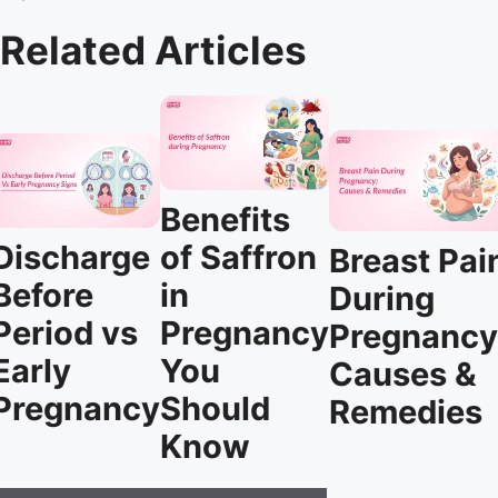
Related Articles
Benefits
Discharge
of Saffron
Breast Pai
Before
in
During
Period vs
Pregnancy
Pregnancy
Early
You
Causes &
Pregnancy
Should
Remedies
Know