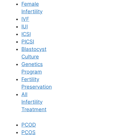
Female
Infertility
Book Now
IVF
IUI
ICSI
Book Appointment
PICSI
Blastocyst
WhatsApp
Culture
Genetics
Program
WhatsApp
Fertility
Home
/
Blog
/
Is Pregnancy Possible With Ovarian Cysts
Preservation
All
Infertility
Treatment
PCOD
PCOS