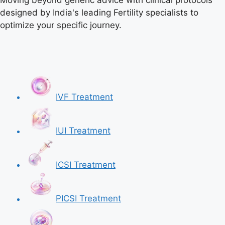
Moving beyond generic advice with clinical protocols
designed by India's leading Fertility specialists to
optimize your specific journey.
IVF Treatment
IUI Treatment
ICSI Treatment
PICSI Treatment