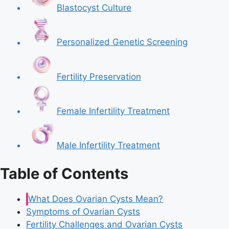
Blastocyst Culture
Personalized Genetic Screening
Fertility Preservation
Female Infertility Treatment
Male Infertility Treatment
Table of Contents
What Does Ovarian Cysts Mean?
Symptoms of Ovarian Cysts
Fertility Challenges and Ovarian Cysts