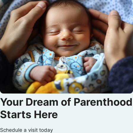
Your Dream of Parenthood
Starts Here
Schedule a visit today