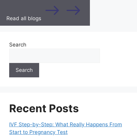
Read all blogs
Search
Search
Recent Posts
IVF Step-by-Step: What Really Happens From
Start to Pregnancy Test