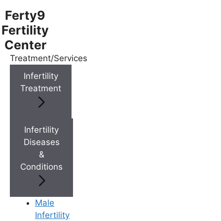
Ferty9
Fertility
Center
Treatment/Services
Menu
Infertility
Treatment
Menu
Doctors
Infertility
Diseases
&
Doctor Near You
Conditions
Location
Male
Infertility
Location