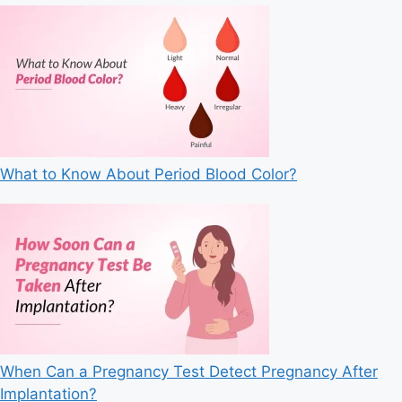
What to Know About Period Blood Color?
When Can a Pregnancy Test Detect Pregnancy After
Implantation?