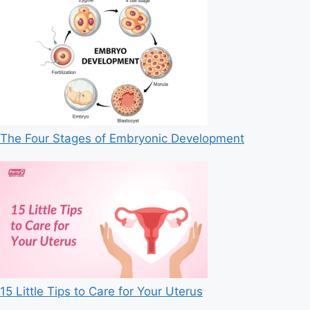
The Four Stages of Embryonic Development
15 Little Tips to Care for Your Uterus