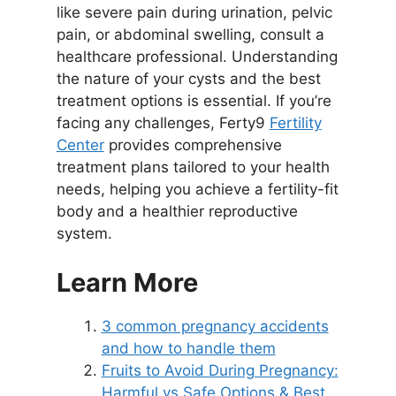
like severe pain during urination, pelvic
pain, or abdominal swelling, consult a
healthcare professional. Understanding
the nature of your cysts and the best
treatment options is essential. If you’re
facing any challenges, Ferty9
Fertility
Center
provides comprehensive
treatment plans tailored to your health
needs, helping you achieve a fertility-fit
body and a healthier reproductive
system.
Learn More
3 common pregnancy accidents
and how to handle them
Fruits to Avoid During Pregnancy:
Harmful vs Safe Options & Best