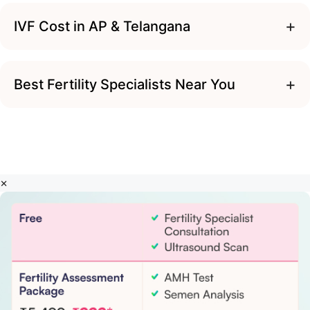
+
IVF Cost in AP & Telangana
+
Best Fertility Specialists Near You
×