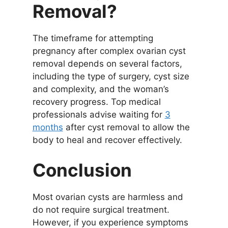
Removal?
The timeframe for attempting
pregnancy after complex ovarian cyst
removal depends on several factors,
including the type of surgery, cyst size
and complexity, and the woman’s
recovery progress. Top medical
professionals advise waiting for
3
months
after cyst removal to allow the
body to heal and recover effectively.
Conclusion
Most ovarian cysts are harmless and
do not require surgical treatment.
However, if you experience symptoms