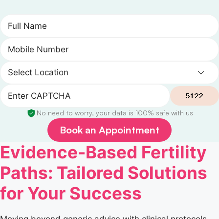
No need to worry, your data is 100% safe with us
Book an Appointment
Evidence-Based Fertility
Paths: Tailored Solutions
for Your Success