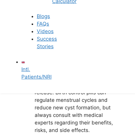
Women with
Calculator
Ovarian Cysts
Blogs
FAQs
Videos
Here are some recommendations for
Success
women dealing with ovarian cysts:
Stories
Ovulation Monitoring: Monitoring
ovulation is crucial to determine
Intl.
if it is occurring regularly.
Patients/NRI
Medications: Medications like
Clomid can stimulate egg
release. Birth control pills can
regulate menstrual cycles and
reduce new cyst formation, but
always consult with medical
experts regarding their benefits,
risks, and side effects.