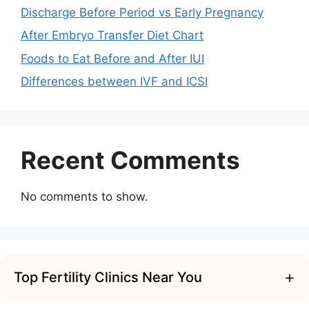
Discharge Before Period vs Early Pregnancy
After Embryo Transfer Diet Chart
Foods to Eat Before and After IUI
Differences between IVF and ICSI
Recent Comments
No comments to show.
+
Top Fertility Clinics Near You