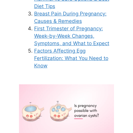
Diet Tips
Breast Pain During Pregnancy:
Causes & Remedies
First Trimester of Pregnancy:
Week-by-Week Changes,
Symptoms, and What to Expect
Factors Affecting Egg
Fertilization: What You Need to
Know