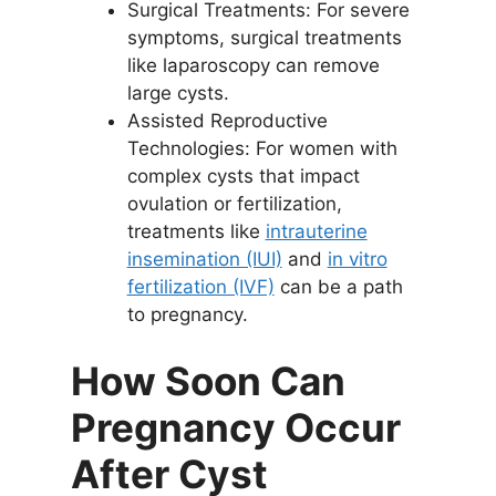
Surgical Treatments: For severe
symptoms, surgical treatments
like laparoscopy can remove
large cysts.
Assisted Reproductive
Technologies: For women with
complex cysts that impact
ovulation or fertilization,
treatments like
intrauterine
insemination (IUI)
and
in vitro
fertilization (IVF)
can be a path
to pregnancy.
How Soon Can
Pregnancy Occur
After Cyst