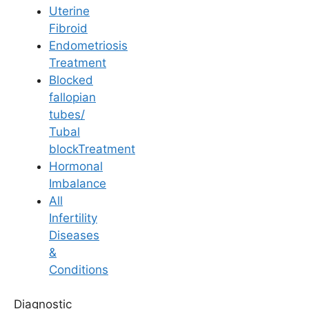
Uterine
Fibroid
Endometriosis
Treatment
Blocked
Pregnancy
fallopian
tubes/
Is Pregnancy
Tubal
blockTreatment
Possible with Ovarian
Hormonal
Imbalance
Cysts?
All
Infertility
Diseases
Last Updated: 3 August 2026 | ⏰ 5 min read
&
Conditions
Written by -
Dr. Aswini Vuyyuri
Diagnostic
Reviewed by -
Dr. Suma Varsha