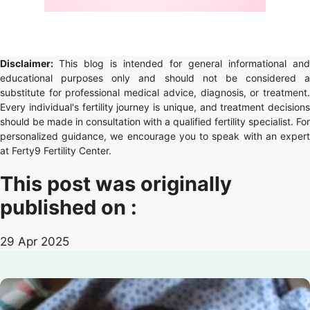
Disclaimer:
This blog is intended for general informational and
educational purposes only and should not be considered a
substitute for professional medical advice, diagnosis, or treatment.
Every individual's fertility journey is unique, and treatment decisions
should be made in consultation with a qualified fertility specialist. For
personalized guidance, we encourage you to speak with an expert
at Ferty9 Fertility Center.
This post was originally
published on :
29 Apr 2025